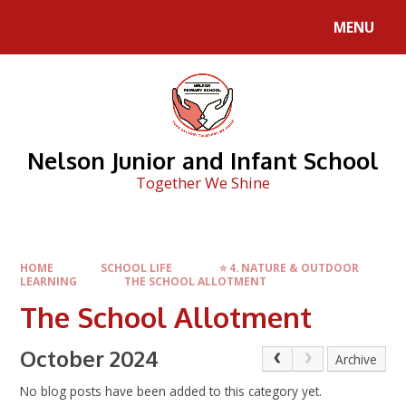
Skip to content ↓
MENU
Nelson Junior and Infant School
Together We Shine
HOME
SCHOOL LIFE
⭐ 4. NATURE & OUTDOOR
LEARNING
THE SCHOOL ALLOTMENT
The School Allotment
October 2024
Archive
No blog posts have been added to this category yet.