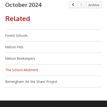
October 2024
Archive
Related
Forest Schools
Nelson Pets
Nelson Beekeepers
The School Allotment
Birmingham ‘Air We Share’ Project