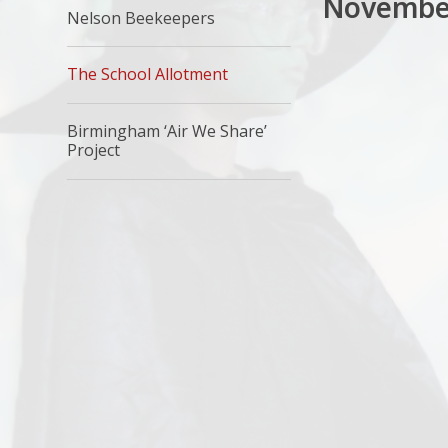
Novembe
Nelson Beekeepers
The School Allotment
Birmingham ‘Air We Share’
Project