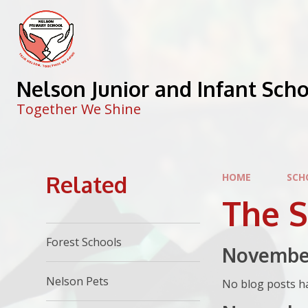
Skip to content ↓
Nelson Junior and Infant Sch
Together We Shine
Related
HOME
SCH
The 
Forest Schools
Novembe
Nelson Pets
No blog posts ha