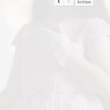
Archive