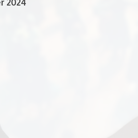
r 2024