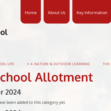
Home
About Us
Key Information
ool
OOL LIFE
⭐ 4. NATURE & OUTDOOR LEARNING
THE
School Allotment
r 2024
ve been added to this category yet.