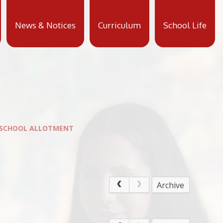
News & Notices
Curriculum
School Life
 SCHOOL ALLOTMENT
Archive