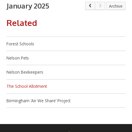
January 2025
Archive
Related
Forest Schools
Nelson Pets
Nelson Beekeepers
The School Allotment
Birmingham ‘Air We Share’ Project