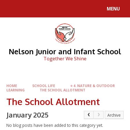
Skip to content ↓
MENU
Nelson Junior and Infant School
Together We Shine
HOME
SCHOOL LIFE
⭐ 4. NATURE & OUTDOOR
LEARNING
THE SCHOOL ALLOTMENT
The School Allotment
January 2025
Archive
No blog posts have been added to this category yet.