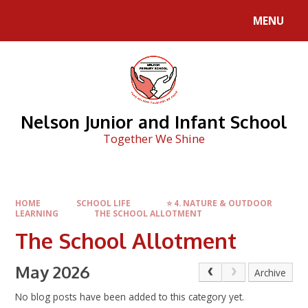
Skip to content ↓
MENU
Nelson Junior and Infant School
Together We Shine
HOME
SCHOOL LIFE
⭐ 4. NATURE & OUTDOOR
LEARNING
THE SCHOOL ALLOTMENT
The School Allotment
May 2026
Archive
No blog posts have been added to this category yet.