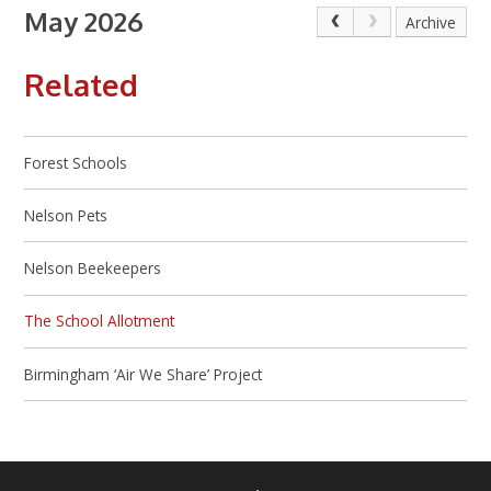
May 2026
Archive
Related
Forest Schools
Nelson Pets
Nelson Beekeepers
The School Allotment
Birmingham ‘Air We Share’ Project