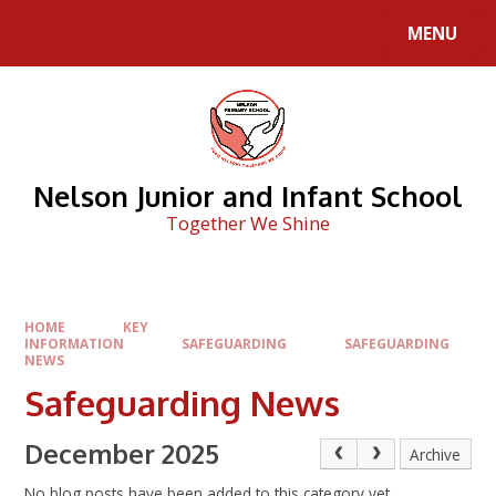
Skip to content ↓
MENU
Nelson Junior and Infant School
Together We Shine
HOME
KEY
INFORMATION
SAFEGUARDING
SAFEGUARDING
NEWS
Safeguarding News
December 2025
Archive
No blog posts have been added to this category yet.