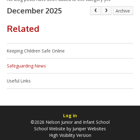
December 2025
Archive
Related
Keeping Children Safe Online
Safeguarding News
Useful Links
Log in
©2026 Nelson Junior and Infant School
School Website by
Juniper Websites
High Visibility Version