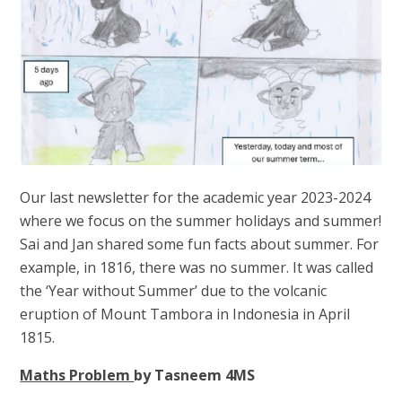
Our last newsletter for the academic year 2023-2024
where we focus on the summer holidays and summer!
Sai and Jan shared some fun facts about summer. For
example, in 1816, there was no summer. It was called
the ‘Year without Summer’ due to the volcanic
eruption of Mount Tambora in Indonesia in April
1815.
Maths Problem
by Tasneem 4MS