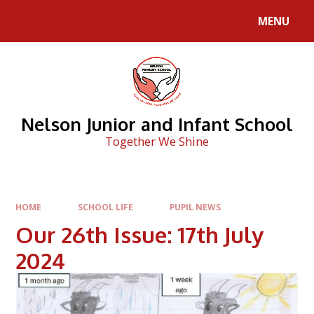
Skip to content ↓
MENU
Nelson Junior and Infant School
Together We Shine
HOME
SCHOOL LIFE
PUPIL NEWS
Our 26th Issue: 17th July
2024