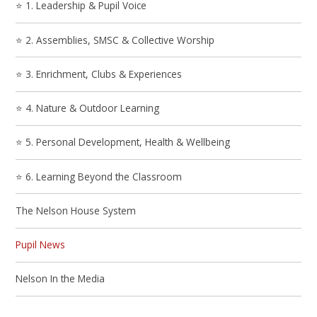
⭐ 1. Leadership & Pupil Voice
⭐ 2. Assemblies, SMSC & Collective Worship
⭐ 3. Enrichment, Clubs & Experiences
⭐ 4. Nature & Outdoor Learning
⭐ 5. Personal Development, Health & Wellbeing
⭐ 6. Learning Beyond the Classroom
The Nelson House System
Pupil News
Nelson In the Media