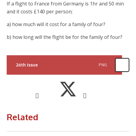
If a flight to France from Germany is 1hr and 50 min
and it costs £140 per person;
a) how much will it cost for a family of four?
b) how long will the flight be for the family of four?
26th Issue
PNG
Related