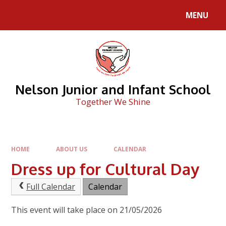
Skip to content ↓
MENU
Nelson Junior and Infant School
Together We Shine
HOME
ABOUT US
CALENDAR
Dress up for Cultural Day
Full Calendar
Calendar
This event will take place on 21/05/2026