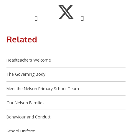
Related
Headteachers Welcome
The Governing Body
Meet the Nelson Primary School Team
Our Nelson Families
Behaviour and Conduct
School Uniform