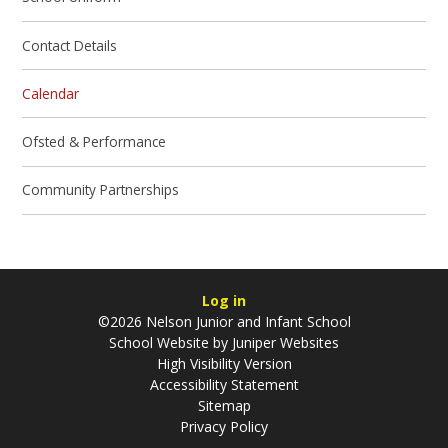
Contact Details
Calendar
Ofsted & Performance
Community Partnerships
Log in
©2026 Nelson Junior and Infant School
School Website by
Juniper Websites
High Visibility Version
Accessibility Statement
Sitemap
Privacy Policy