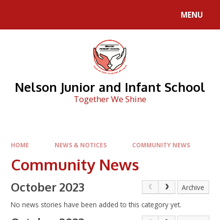
Skip to content ↓
MENU
Nelson Junior and Infant School
Together We Shine
HOME
NEWS & NOTICES
COMMUNITY NEWS
Community News
October 2023
Archive
No news stories have been added to this category yet.