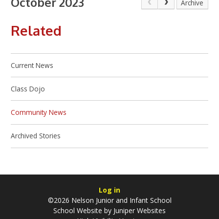
October 2023
Archive
Related
Current News
Class Dojo
Community News
Archived Stories
Log in
©2026 Nelson Junior and Infant School
School Website by
Juniper Websites