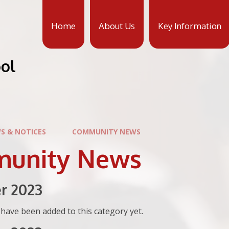
Home
About Us
Key Information
ool
S & NOTICES
COMMUNITY NEWS
unity News
r 2023
have been added to this category yet.