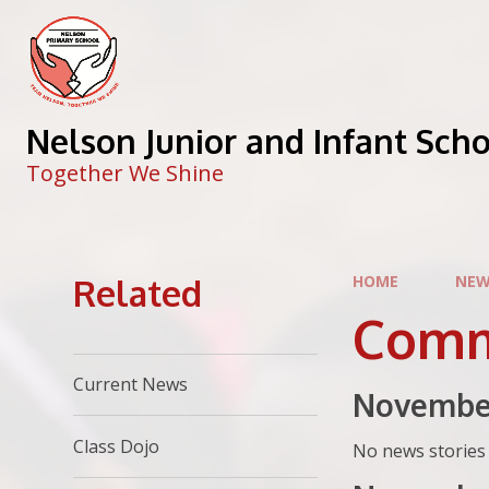
Skip to content ↓
Nelson Junior and Infant Sch
Together We Shine
Related
HOME
NEW
Comm
Current News
Novembe
Class Dojo
No news stories 