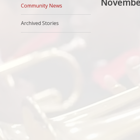
Novembe
Community News
Archived Stories