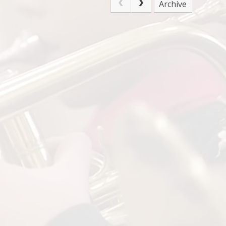
Archive