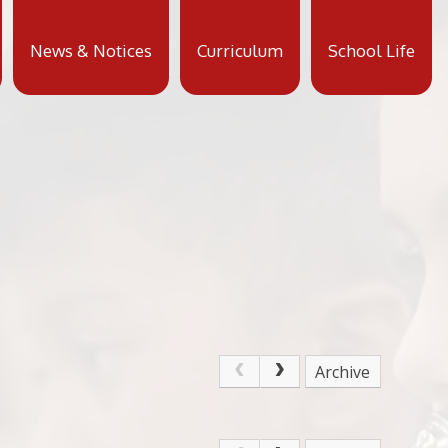
News & Notices
Curriculum
School Life
Archive