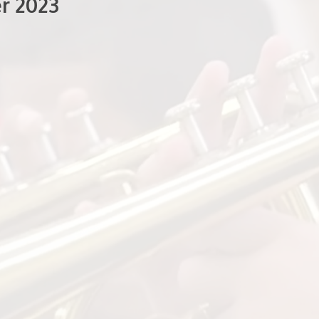
r 2023