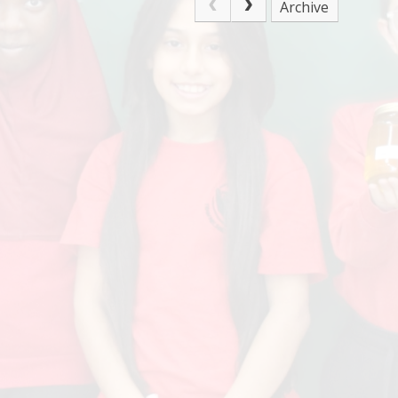
Archive