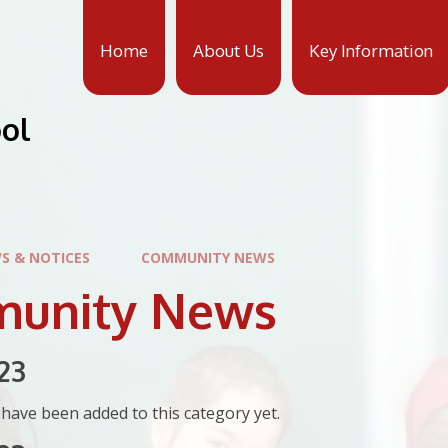
Home
About Us
Key Information
ool
S & NOTICES
COMMUNITY NEWS
unity News
23
have been added to this category yet.