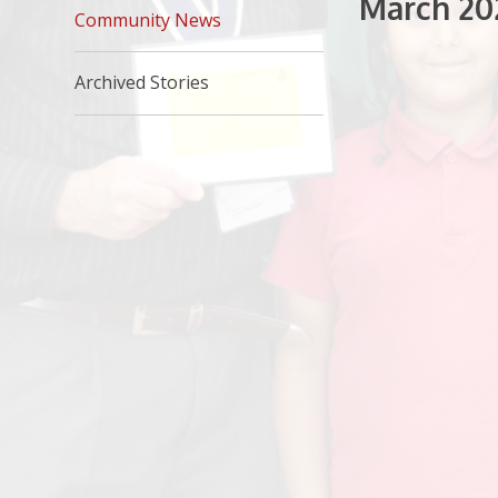
March 20
Community News
Archived Stories