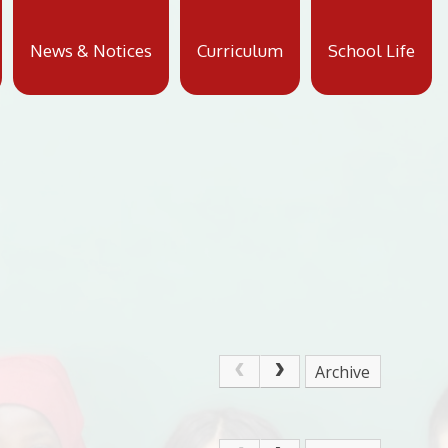
News & Notices
Curriculum
School Life
Archive