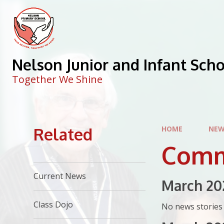
Skip to content ↓
Nelson Junior and Infant Sch
Together We Shine
Related
HOME
NEW
Comm
Current News
March 20
Class Dojo
No news stories 