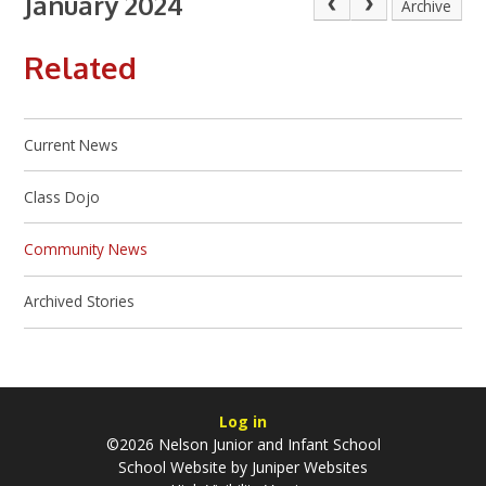
January 2024
Archive
Related
Current News
Class Dojo
Community News
Archived Stories
Log in
©2026 Nelson Junior and Infant School
School Website by
Juniper Websites