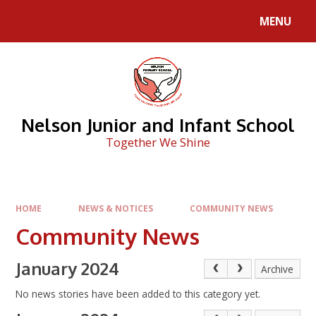
Skip to content ↓
MENU
Nelson Junior and Infant School
Together We Shine
HOME
NEWS & NOTICES
COMMUNITY NEWS
Community News
January 2024
Archive
No news stories have been added to this category yet.