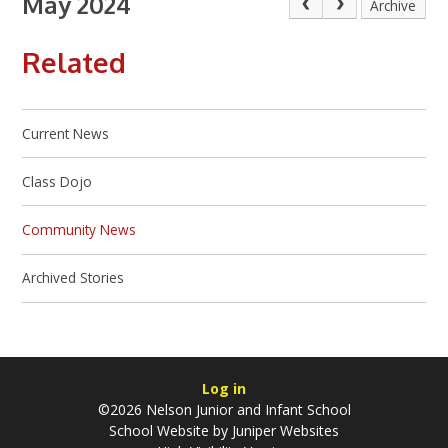
May 2024
Archive
Related
Current News
Class Dojo
Community News
Archived Stories
Log in
©2026 Nelson Junior and Infant School
School Website by
Juniper Websites