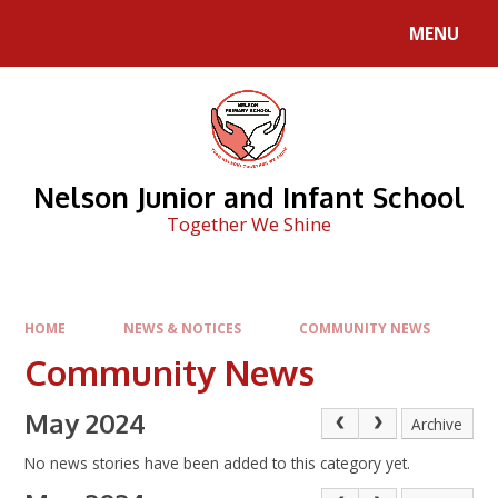
Skip to content ↓
MENU
Nelson Junior and Infant School
Together We Shine
HOME
NEWS & NOTICES
COMMUNITY NEWS
Community News
May 2024
Archive
No news stories have been added to this category yet.