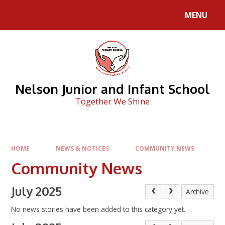
Skip to content ↓
MENU
Nelson Junior and Infant School
Together We Shine
HOME
NEWS & NOTICES
COMMUNITY NEWS
Community News
July 2025
Archive
No news stories have been added to this category yet.