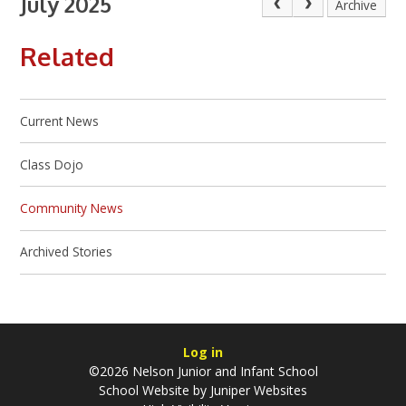
July 2025
Archive
Related
Current News
Class Dojo
Community News
Archived Stories
Log in
©2026 Nelson Junior and Infant School
School Website by
Juniper Websites