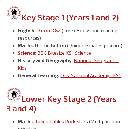
Key Stage 1 (Years 1 and 2)
English:
Oxford Owl
(Free eBooks and reading
resources)
Maths:
Hit the Button (Quickfire maths practice)
Science:
BBC Bitesize KS1 Science
History and Geography:
National Geographic
Kids
General Learning:
Oak National Academy - KS1
Lower Key Stage 2 (Years
3 and 4)
Maths:
Times Tables Rock Stars
(Multiplication
practice)