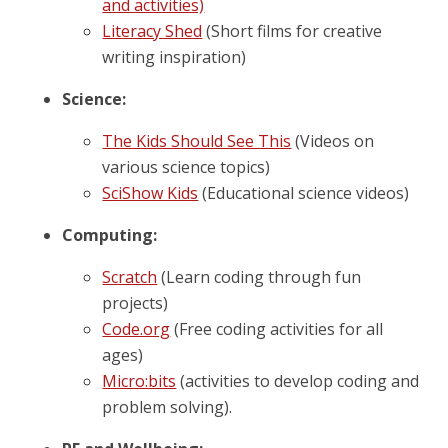
and activities)
Literacy Shed
(Short films for creative
writing inspiration)
Science:
The Kids Should See This
(Videos on
various science topics)
SciShow Kids
(Educational science videos)
Computing:
Scratch
(Learn coding through fun
projects)
Code.org
(Free coding activities for all
ages)
Micro:bits
(activities to develop coding and
problem solving).