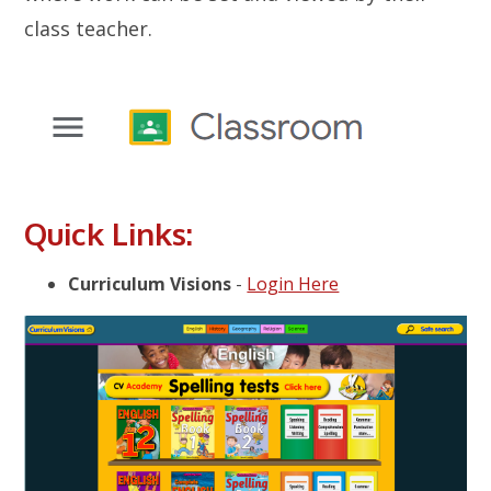
class teacher.
Quick Links:
Curriculum Visions
-
Login Here