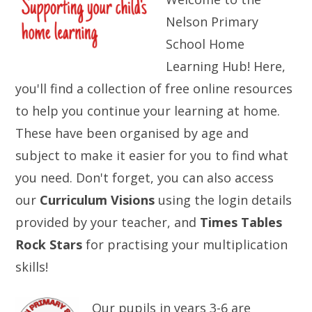
Nelson Primary
School Home
Learning Hub! Here,
you'll find a collection of free online resources
to help you continue your learning at home.
These have been organised by age and
subject to make it easier for you to find what
you need. Don't forget, you can also access
our
Curriculum Visions
using the login details
provided by your teacher, and
Times Tables
Rock Stars
for practising your multiplication
skills!
Our pupils in years 3-6 are