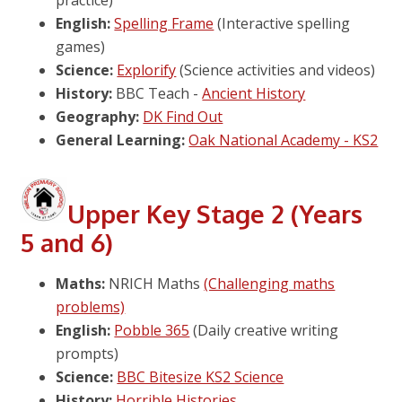
English:
Spelling Frame
(Interactive spelling
games)
Science:
Explorify
(Science activities and videos)
History:
BBC Teach -
Ancient History
Geography:
DK Find Out
General Learning:
Oak National Academy - KS2
Upper Key Stage 2 (Years
5 and 6)
Maths:
NRICH Maths
(Challenging maths
problems)
English:
Pobble 365
(Daily creative writing
prompts)
Science:
BBC Bitesize KS2 Science
History:
Horrible Histories