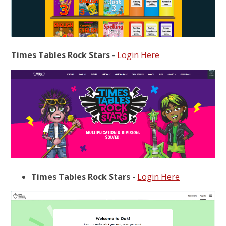
Times Tables Rock Stars
-
Login Here
Times Tables Rock Stars
-
Login Here