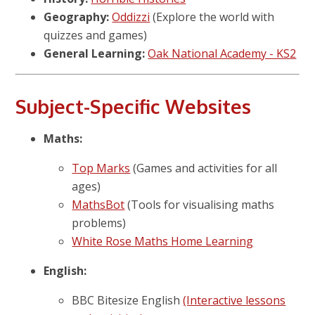
Geography:
Oddizzi
(Explore the world with
quizzes and games)
General Learning:
Oak National Academy - KS2
Subject-Specific Websites
Maths:
Top Marks
(Games and activities for all
ages)
MathsBot
(Tools for visualising maths
problems)
White Rose Maths Home Learning
English:
BBC Bitesize English
(Interactive lessons