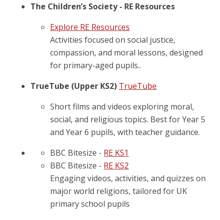
The Children’s Society - RE Resources
Explore RE Resources
Activities focused on social justice,
compassion, and moral lessons, designed
for primary-aged pupils..
TrueTube (Upper KS2)
TrueTube
Short films and videos exploring moral,
social, and religious topics. Best for Year 5
and Year 6 pupils, with teacher guidance.
BBC Bitesize -
RE KS1
BBC Bitesize -
RE KS2
Engaging videos, activities, and quizzes on
major world religions, tailored for UK
primary school pupils