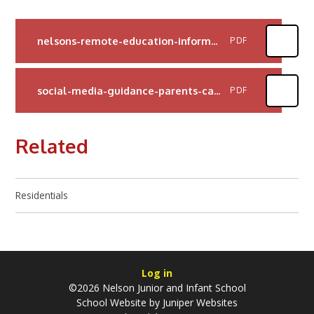
nelsons-remote-education-information-for-parents
PDF
social-media-guidance-parents-carers
PDF
Related
Residentials
Log in
©2026 Nelson Junior and Infant School
School Website by
Juniper Websites