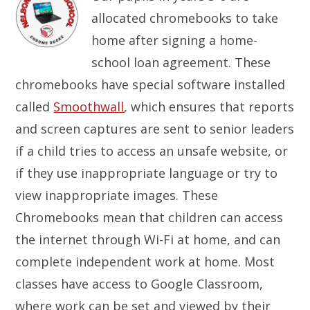
allocated chromebooks to take
home after signing a home-
school loan agreement. These
chromebooks have special software installed
called
Smoothwall
, which ensures that reports
and screen captures are sent to senior leaders
if a child tries to access an unsafe website, or
if they use inappropriate language or try to
view inappropriate images. These
Chromebooks mean that children can access
the internet through Wi-Fi at home, and can
complete independent work at home. Most
classes have access to Google Classroom,
where work can be set and viewed by their