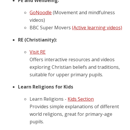
PE and Wellbeing:
GoNoodle
(Movement and mindfulness
videos)
BBC Super Movers
(Active learning videos)
RE (Christianity):
Visit RE
Offers interactive resources and videos
exploring Christian beliefs and traditions,
suitable for upper primary pupils.
Learn Religions for Kids
Learn Religions -
Kids Section
Provides simple explanations of different
world religions, great for primary-age
pupils.