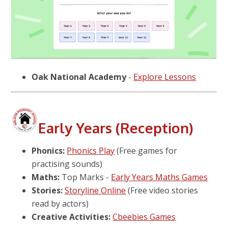
Oak National Academy
-
Explore Lessons
Early Years (Reception)
Phonics:
Phonics Play
(Free games for
practising sounds)
Maths:
Top Marks -
Early Years Maths Games
Stories:
Storyline Online
(Free video stories
read by actors)
Creative Activities:
Cbeebies Games