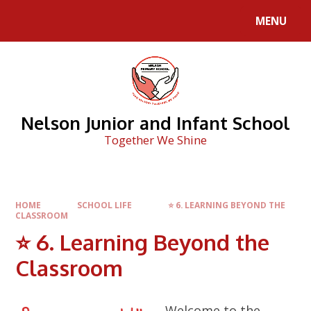
Skip to content ↓
MENU
Nelson Junior and Infant School
Together We Shine
HOME
SCHOOL LIFE
⭐ 6. LEARNING BEYOND THE
CLASSROOM
⭐ 6. Learning Beyond the
Classroom
Welcome to the