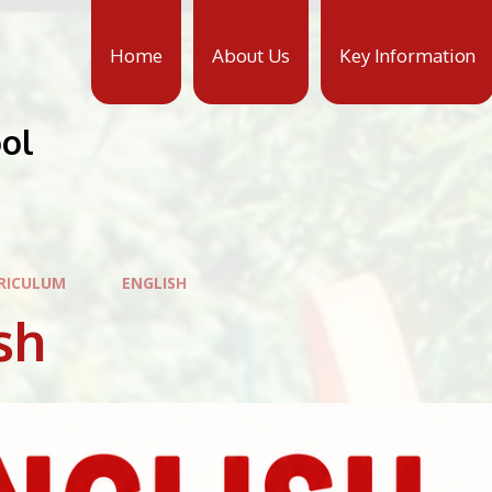
Home
About Us
Key Information
ool
RICULUM
ENGLISH
sh