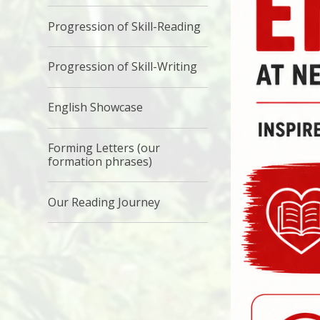
Progression of Skill-Reading
Progression of Skill-Writing
English Showcase
Forming Letters (our
formation phrases)
Our Reading Journey