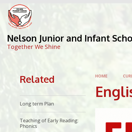
Skip to content ↓
Nelson Junior and Infant Sch
Together We Shine
Related
HOME
CUR
Engli
Long term Plan
Teaching of Early Reading:
Phonics