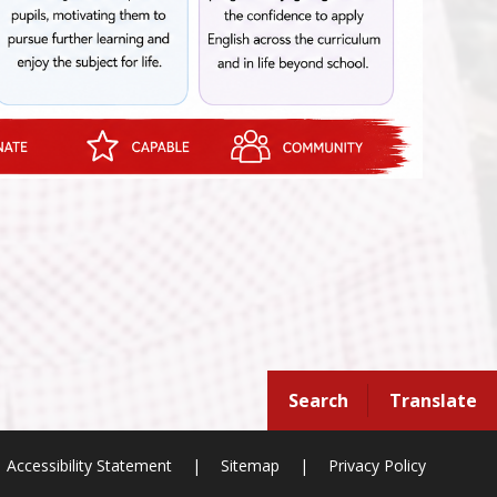
Search
Translate
Accessibility Statement
|
Sitemap
|
Privacy Policy