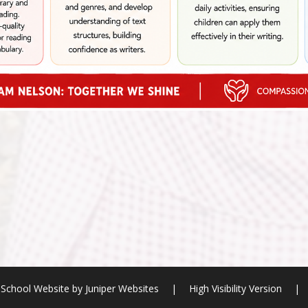
School Website by
Juniper Websites
|
High Visibility Version
|