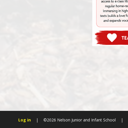
Log in
|
©2026 Nelson Junior and Infant School
|