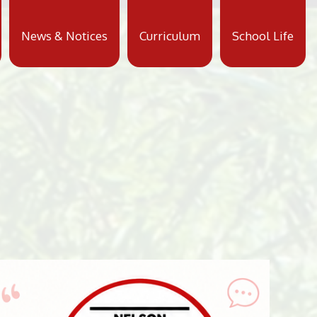
News & Notices
Curriculum
School Life