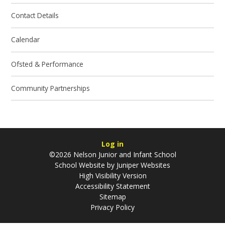
Contact Details
Calendar
Ofsted & Performance
Community Partnerships
Log in
©2026 Nelson Junior and Infant School
School Website by
Juniper Websites
High Visibility Version
Accessibility Statement
Sitemap
Privacy Policy