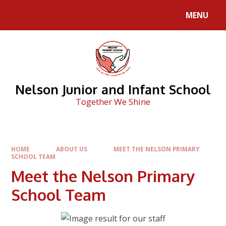
Skip to content ↓
MENU
Nelson Junior and Infant School
Together We Shine
HOME
ABOUT US
MEET THE NELSON PRIMARY
SCHOOL TEAM
Meet the Nelson Primary
School Team