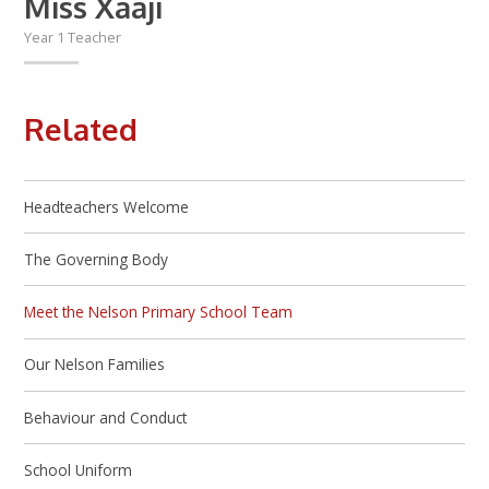
Miss Xaaji
Year 1 Teacher
Related
Headteachers Welcome
The Governing Body
Meet the Nelson Primary School Team
Our Nelson Families
Behaviour and Conduct
School Uniform