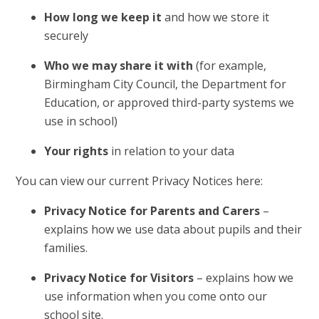
How long we keep it
and how we store it
securely
Who we may share it with
(for example,
Birmingham City Council, the Department for
Education, or approved third-party systems we
use in school)
Your rights
in relation to your data
You can view our current Privacy Notices here:
Privacy Notice for Parents and Carers
–
explains how we use data about pupils and their
families.
Privacy Notice for Visitors
– explains how we
use information when you come onto our
school site.