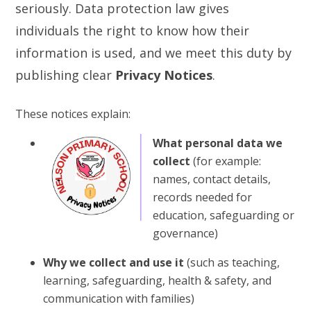
seriously. Data protection law gives
individuals the right to know how their
information is used, and we meet this duty by
publishing clear
Privacy Notices
.
These notices explain:
What personal data we
collect
(for example:
names, contact details,
records needed for
education, safeguarding or
governance)
Why we collect and use it
(such as teaching,
learning, safeguarding, health & safety, and
communication with families)