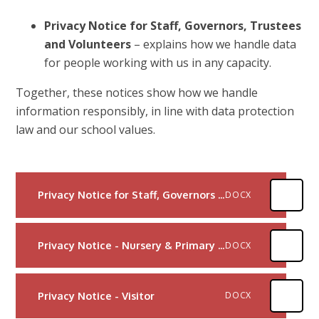
Privacy Notice for Staff, Governors, Trustees
and Volunteers
– explains how we handle data
for people working with us in any capacity.
Together, these notices show how we handle
information responsibly, in line with data protection
law and our school values.
Privacy Notice for Staff, Governors and Volunteers
DOCX
Privacy Notice - Nursery & Primary Child
DOCX
Privacy Notice - Visitor
DOCX