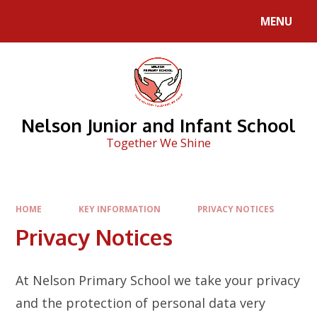
Skip to content ↓
MENU
Nelson Junior and Infant School
Together We Shine
HOME
KEY INFORMATION
PRIVACY NOTICES
Privacy Notices
At Nelson Primary School we take your privacy
and the protection of personal data very