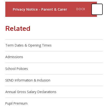
Privacy Notice - Parent & Carer
DOCX
Related
Term Dates & Opening Times
Admissions
School Policies
SEND Information & Inclusion
Annual Gross Salary Declarations
Pupil Premium