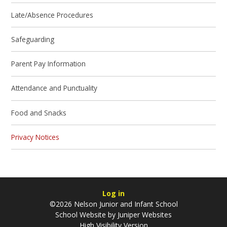
Late/Absence Procedures
Safeguarding
Parent Pay Information
Attendance and Punctuality
Food and Snacks
Privacy Notices
Log in
©2026 Nelson Junior and Infant School
School Website by
Juniper Websites
High Visibility Version