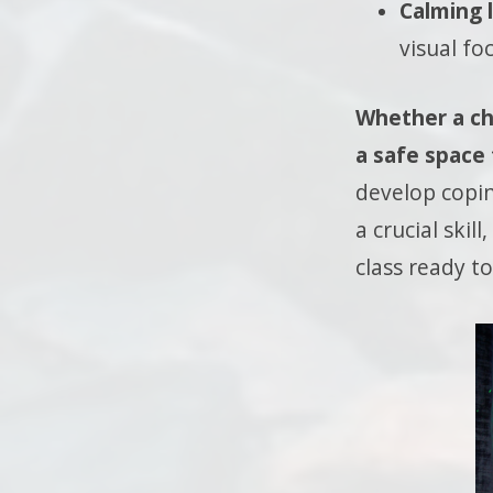
Calming l
visual fo
Whether a chi
a safe space
develop copi
a crucial ski
class ready to