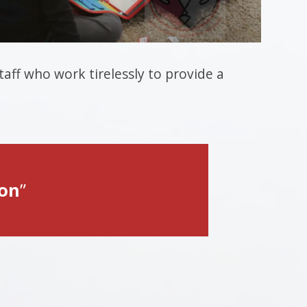
aff who work tirelessly to provide a
ion