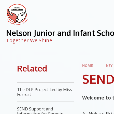
Skip to content ↓
Nelson Junior and Infant Sch
Together We Shine
Related
HOME
KEY
SEND 
The DLP Project-Led by Miss
Forrest
Welcome to t
SEND Support and
At Nelson Pri
Information for Parents