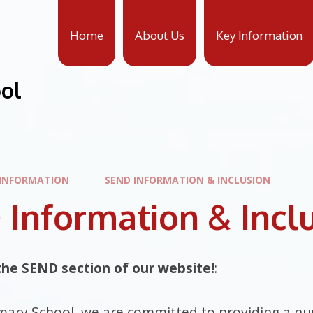
Home
About Us
Key Information
ool
 INFORMATION
SEND INFORMATION & INCLUSION
Information & Incl
he SEND section of our website!
:
mary School, we are committed to providing a nur