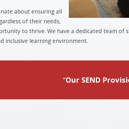
nate about ensuring all
gardless of their needs,
rtunity to thrive. We have a dedicated team of st
d inclusive learning environment.
Our SEND Provis