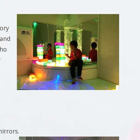
ory
 and
who
y
mirrors.