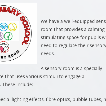
We have a well-equipped sens
room that provides a calming
stimulating space for pupils 
need to regulate their sensor
needs.
A sensory room is a specially
e that uses various stimuli to engage a
. These include:
ecial lighting effects, fibre optics, bubble tubes, 