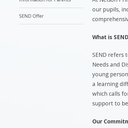
our pupils, i
SEND Offer
comprehensive
What is SEN
SEND refers t
Needs and Disa
young person
a learning diff
which calls fo
support to be
Our Commitm