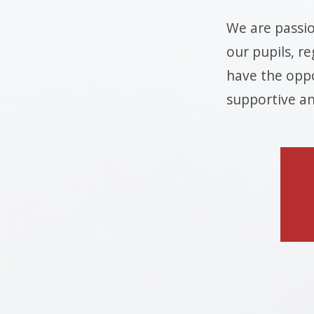
We are passio
our pupils, re
have the oppo
supportive an