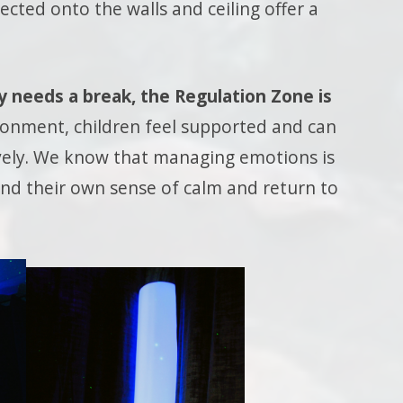
cted onto the walls and ceiling offer a
y needs a break, the Regulation Zone is
ronment, children feel supported and can
vely. We know that managing emotions is
find their own sense of calm and return to