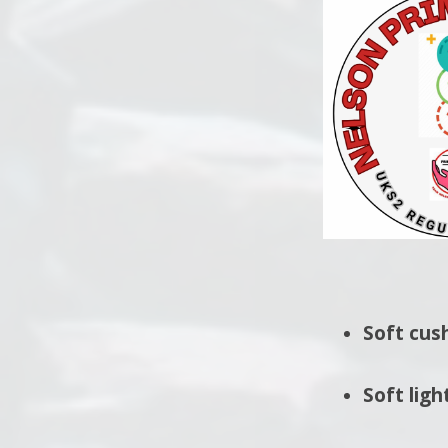
Soft cus
Soft ligh