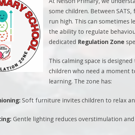
At Nelson Primary, we understa
some children. Between SATS, f
run high. This can sometimes le
the ability to regulate behaviou
dedicated
Regulation Zone
spe
This calming space is designed 
children who need a moment to
learning. The zone has:
hioning:
Soft furniture invites children to relax a
ting:
Gentle lighting reduces overstimulation and