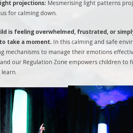
ight projections:
Mesmerising light patterns proje
cus for calming down.
ld is feeling overwhelmed, frustrated, or simpl
 to take a moment.
In this calming and safe envi
ng mechanisms to manage their emotions effecti
ll, and our Regulation Zone empowers children to 
 learn.