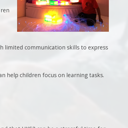
dren
th limited communication skills to express
n help children focus on learning tasks.