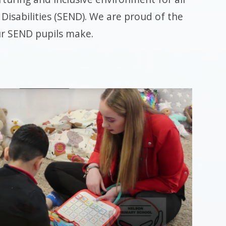
Disabilities (SEND). We are proud of the
ur SEND pupils make.