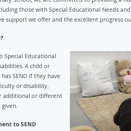
ncluding those with Special Educational Needs and 
 support we offer and the excellent progress o
D?
o Special Educational
bilities. A child or
 has SEND if they have
iculty or disability,
r additional or different
 given.
ent to SEND