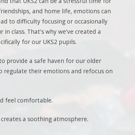
nd that UKS2 can be a stressful time for
riendships, and home life, emotions can
ad to difficulty focusing or occasionally
r in class. That's why we've created a
cifically for our UKS2 pupils.
to provide a safe haven for our older
 regulate their emotions and refocus on
nd feel comfortable.
 creates a soothing atmosphere.