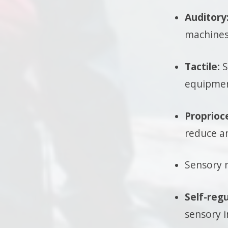
Auditory
machines
Tactile:
S
equipmen
Proprioc
reduce an
Sensory r
Self-regu
sensory 