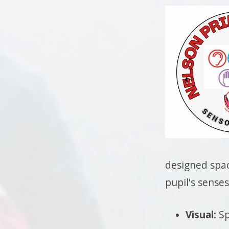
designed spac
pupil's senses
Visual:
Sp