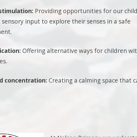
stimulation:
Providing opportunities for our chil
sensory input to explore their senses in a safe
ent.
cation:
Offering alternative ways for children wi
es.
d concentration:
Creating a calming space that ca