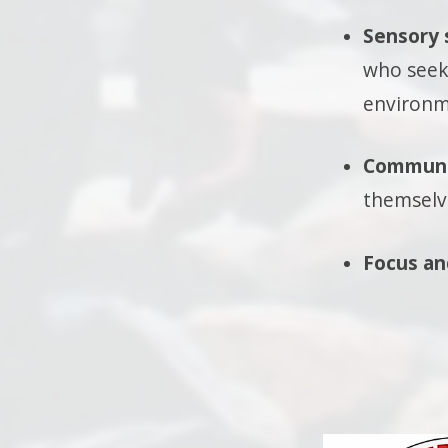
Sensory 
who seek 
environm
Communi
themselv
Focus an