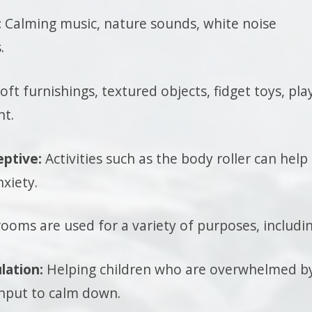
:
Calming music, nature sounds, white noise
.
oft furnishings, textured objects, fidget toys, pla
t.
eptive:
Activities such as the body roller can help
xiety.
ooms are used for a variety of purposes, includin
lation:
Helping children who are overwhelmed b
input to calm down.