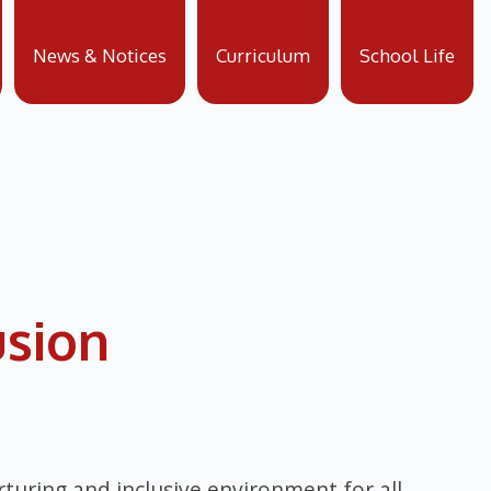
News & Notices
Curriculum
School Life
usion
turing and inclusive environment for all