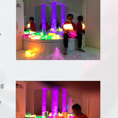
y
g:
y