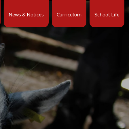
News & Notices
Curriculum
School Life