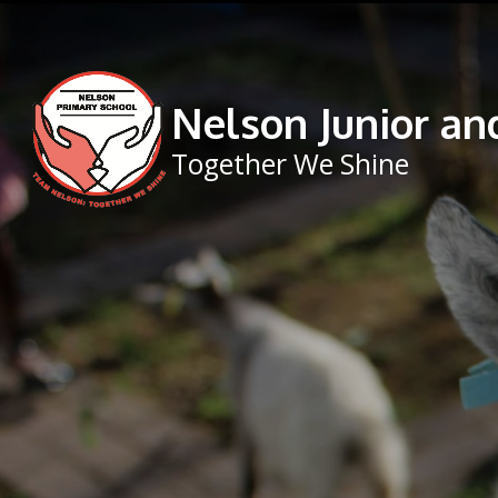
Skip to content ↓
Nelson Junior an
Together We Shine