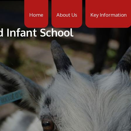
Home
About Us
Key Information
d Infant School