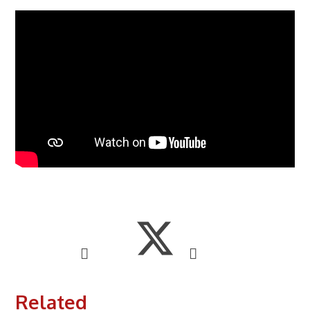
Related