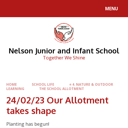
Skip to content ↓
MENU
Nelson Junior and Infant School
Together We Shine
HOME
SCHOOL LIFE
⭐ 4. NATURE & OUTDOOR
LEARNING
THE SCHOOL ALLOTMENT
24/02/23 Our Allotment
takes shape
Planting has begun!