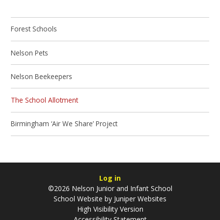
Forest Schools
Nelson Pets
Nelson Beekeepers
The School Allotment
Birmingham ‘Air We Share’ Project
Log in
©2026 Nelson Junior and Infant School
School Website by
Juniper Websites
High Visibility Version
Accessibility Statement