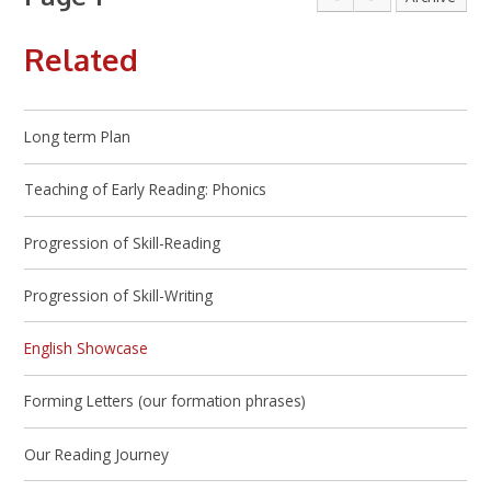
Related
Long term Plan
Teaching of Early Reading: Phonics
Progression of Skill-Reading
Progression of Skill-Writing
English Showcase
Forming Letters (our formation phrases)
Our Reading Journey