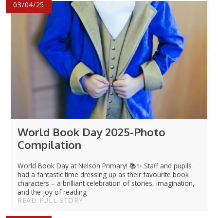
03/04/25
World Book Day 2025-Photo
Compilation
World Book Day at Nelson Primary! 📚✨ Staff and pupils
had a fantastic time dressing up as their favourite book
characters – a brilliant celebration of stories, imagination,
and the joy of reading
READ FULL STORY