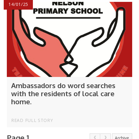
14/01/25
Ambassadors do word searches
with the residents of local care
home.
READ FULL STORY
Page 1
Archive