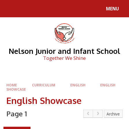
Skip to content ↓
MENU
Nelson Junior and Infant School
Together We Shine
HOME
CURRICULUM
ENGLISH
ENGLISH
SHOWCASE
English Showcase
Page 1
Archive