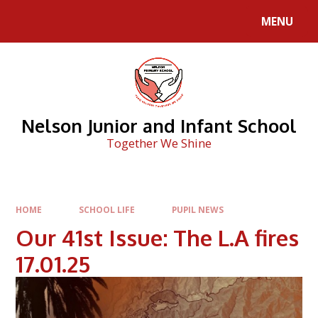
Skip to content ↓
MENU
Nelson Junior and Infant School
Together We Shine
HOME
SCHOOL LIFE
PUPIL NEWS
Our 41st Issue: The L.A fires
17.01.25