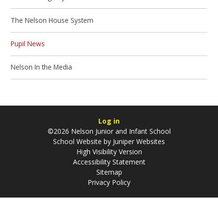
The Nelson House System
Pupil News
Nelson In the Media
Log in
©2026 Nelson Junior and Infant School
School Website by
Juniper Websites
High Visibility Version
Accessibility Statement
Sitemap
Privacy Policy