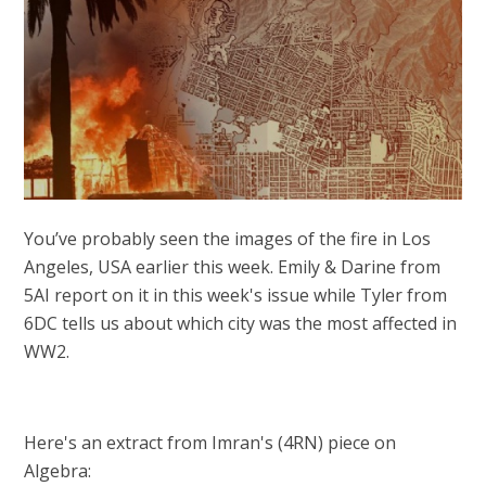
You’ve probably seen the images of the fire in Los
Angeles, USA earlier this week. Emily & Darine from
5AI report on it in this week's issue while Tyler from
6DC tells us about which city was the most affected in
WW2.
Here's an extract from Imran's (4RN) piece on
Algebra: