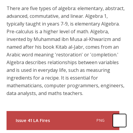
There are five types of algebra: elementary, abstract,
advanced, commutative, and linear. Algebra 1,
typically taught in years 7-9, is elementary Algebra.
Pre-calculus is a higher level of math. Algebra,
invented by Muhammad ibn Musa al-Khwarizm and
named after his book Kitab al-Jabr, comes from an
Arabic word meaning 'restoration' or 'completion.'
Algebra describes relationships between variables
and is used in everyday life, such as measuring
ingredients for a recipe. It is essential for
mathematicians, computer programmers, engineers,
data analysts, and maths teachers.
Issue 41 LA Fires
PNG