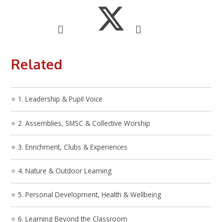
Related
⭐ 1. Leadership & Pupil Voice
⭐ 2. Assemblies, SMSC & Collective Worship
⭐ 3. Enrichment, Clubs & Experiences
⭐ 4. Nature & Outdoor Learning
⭐ 5. Personal Development, Health & Wellbeing
⭐ 6. Learning Beyond the Classroom