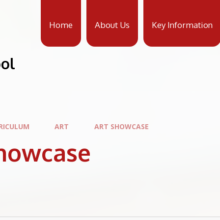
Home
About Us
Key Information
ool
RICULUM
ART
ART SHOWCASE
Showcase