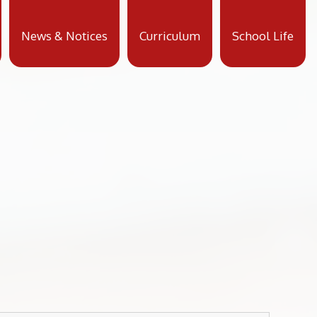
News & Notices
Curriculum
School Life