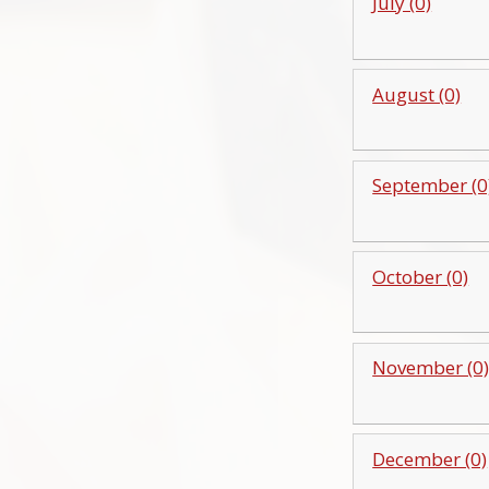
July (0)
August (0)
September (0
October (0)
November (0
December (0)