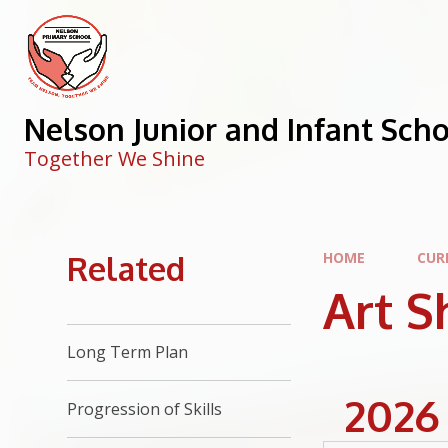
Skip to content ↓
Nelson Junior and Infant Sch
Together We Shine
Related
HOME
CUR
Art 
Long Term Plan
2026
Progression of Skills