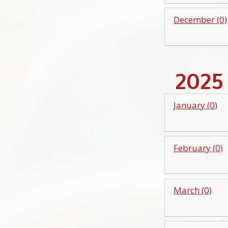
December (0)
2025
January (0)
February (0)
March (0)