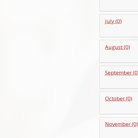
July (0)
August (0)
September (0
October (0)
November (0