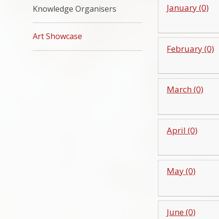
January (0)
Knowledge Organisers
Art Showcase
February (0)
March (0)
April (0)
May (0)
June (0)