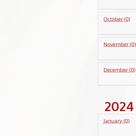
October (0)
November (0
December (0)
2024
January (0)