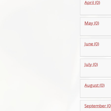
April (0)
May (0)
June (0)
July (0)
August (0)
September (0