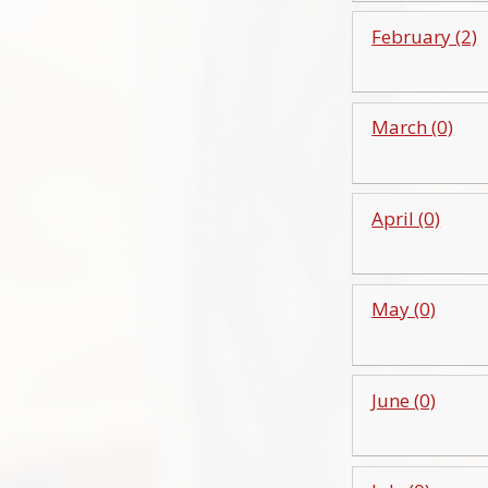
February (2)
March (0)
April (0)
May (0)
June (0)