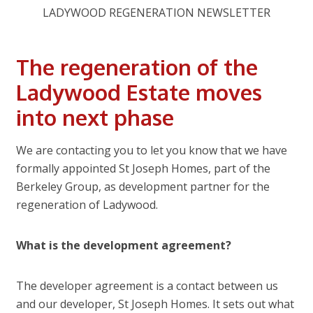
LADYWOOD REGENERATION NEWSLETTER
The regeneration of the
Ladywood Estate moves
into next phase
We are contacting you to let you know that we have
formally appointed St Joseph Homes, part of the
Berkeley Group, as development partner for the
regeneration of Ladywood.
What is the development agreement?
The developer agreement is a contact between us
and our developer, St Joseph Homes. It sets out what