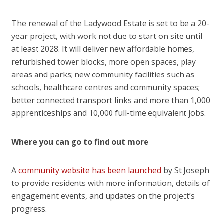
The renewal of the Ladywood Estate is set to be a 20-
year project, with work not due to start on site until
at least 2028. It will deliver new affordable homes,
refurbished tower blocks, more open spaces, play
areas and parks; new community facilities such as
schools, healthcare centres and community spaces;
better connected transport links and more than 1,000
apprenticeships and 10,000 full-time equivalent jobs.
Where you can go to find out more
A
community website has been launched
by St Joseph
to provide residents with more information, details of
engagement events, and updates on the project’s
progress.