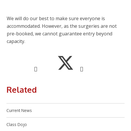
We will do our best to make sure everyone is
accommodated. However, as the surgeries are not
pre-booked, we cannot guarantee entry beyond
capacity.
Related
Current News
Class Dojo