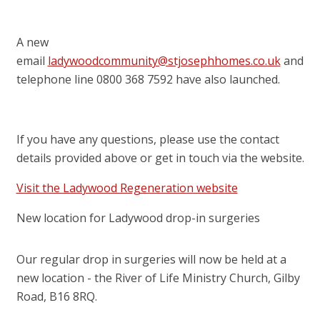
A new
email
ladywoodcommunity@stjosephhomes.co.uk
and
telephone line 0800 368 7592 have also launched.
If you have any questions, please use the contact
details provided above or get in touch via the website.
Visit the Ladywood Regeneration website
New location for Ladywood drop-in surgeries
Our regular drop in surgeries will now be held at a
new location - the River of Life Ministry Church, Gilby
Road, B16 8RQ.