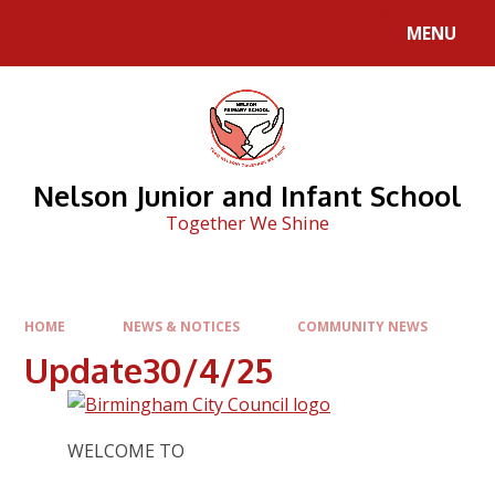
Skip to content ↓
MENU
Nelson Junior and Infant School
Together We Shine
HOME
NEWS & NOTICES
COMMUNITY NEWS
Update30/4/25
WELCOME TO