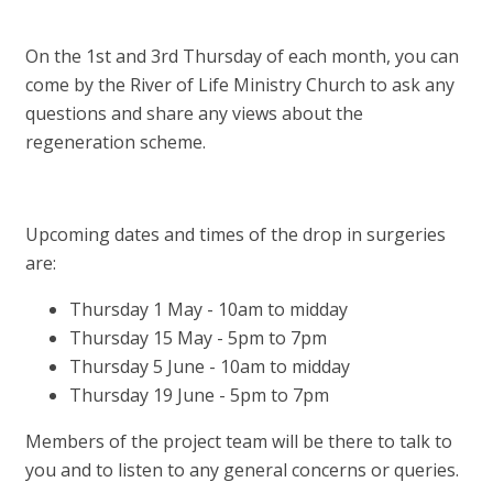
On the 1st and 3rd Thursday of each month, you can
come by the River of Life Ministry Church to ask any
questions and share any views about the
regeneration scheme.
Upcoming dates and times of the drop in surgeries
are:
Thursday 1 May - 10am to midday
Thursday 15 May - 5pm to 7pm
Thursday 5 June - 10am to midday
Thursday 19 June - 5pm to 7pm
Members of the project team will be there to talk to
you and to listen to any general concerns or queries.