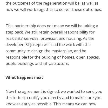
the outcomes of the regeneration will be, as well as
how we will work together to deliver these outcomes.
This partnership does not mean we will be taking a
step back. We still retain overall responsibility for
residents’ services, provision and housing. As the
developer, St Joseph will lead the work with the
community to design the masterplan, and be
responsible for the building of homes, open spaces,
public buildings and infrastructure.
What happens next
Now the agreement is signed, we wanted to send you
this letter to notify you directly and to make sure you
know as early as possible. This means we can now