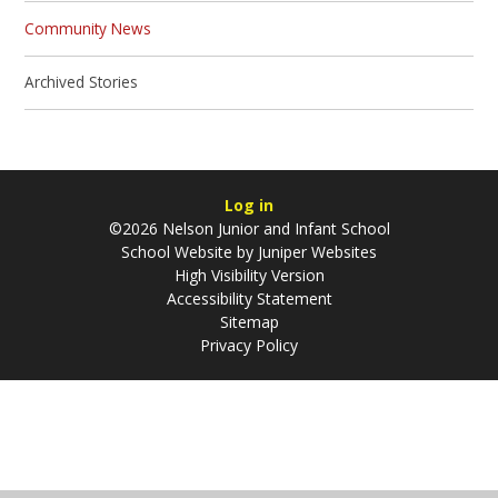
Community News
Archived Stories
Log in
©2026 Nelson Junior and Infant School
School Website by
Juniper Websites
High Visibility Version
Accessibility Statement
Sitemap
Privacy Policy