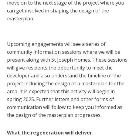
move on to the next stage of the project where you
can get involved in shaping the design of the
masterplan.
Upcoming engagements will see a series of
community information sessions where we will be
present along with St Joseph Homes. These sessions
will give residents the opportunity to meet the
developer and also understand the timeline of the
project including the design of a masterplan for the
area. It is expected that this activity will begin in
spring 2025. Further letters and other forms of
communication will follow to keep you informed as
the design of the masterplan progresses.
What the regeneration will deliver