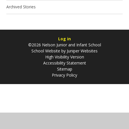
Archived Stories
Log in
©2026 Nelson Junior and Infant School
School Website by
Juniper Websites
High Visibility Version
Accessibility Statement
Sitemap
Privacy Policy