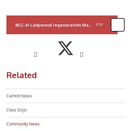
BCC-61 Ladywood regeneration May Letter v5 REPRO
PDF
Related
Current News
Class Dojo
Community News