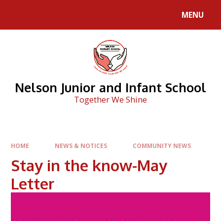
Skip to content ↓
MENU
Nelson Junior and Infant School
Together We Shine
HOME
NEWS & NOTICES
COMMUNITY NEWS
Stay in the know-May
Letter