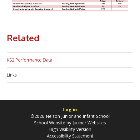
Related
KS2 Performance Data
Links
Log in
©2026 Nelson Junior and Infant School
School Website by
Juniper Websites
High Visibility Version
Accessibility Statement