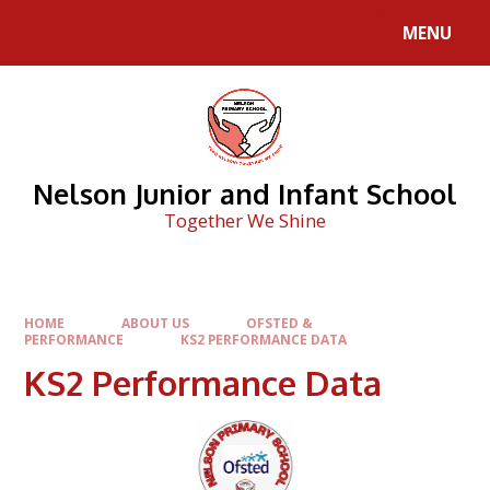
Skip to content ↓
MENU
Nelson Junior and Infant School
Together We Shine
HOME
ABOUT US
OFSTED &
PERFORMANCE
KS2 PERFORMANCE DATA
KS2 Performance Data