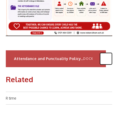
Attendance and Punctuality Policy 2025
DOCX
Related
R time