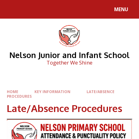
Skip to content ↓
MENU
Nelson Junior and Infant School
Together We Shine
HOME
KEY INFORMATION
LATE/ABSENCE
PROCEDURES
Late/Absence Procedures