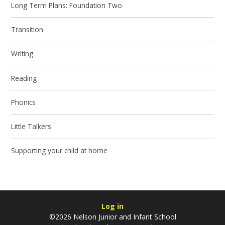
Long Term Plans: Foundation Two
Transition
Writing
Reading
Phonics
Little Talkers
Supporting your child at home
Log in
©2026 Nelson Junior and Infant School