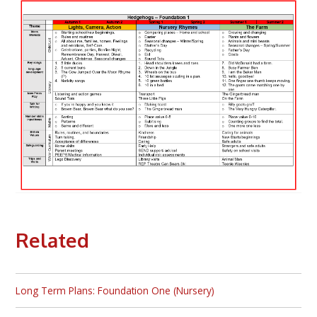
Related
Long Term Plans: Foundation One (Nursery)