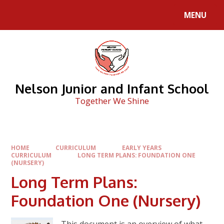
Skip to content ↓
MENU
Nelson Junior and Infant School
Together We Shine
HOME
CURRICULUM
EARLY YEARS
CURRICULUM
LONG TERM PLANS: FOUNDATION ONE
(NURSERY)
Long Term Plans:
Foundation One (Nursery)