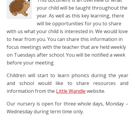
This document is an overview of what
your child will be taught throughout the
year. As well as this key learning, there
will be opportunities for you to share
with us what your child is interested in. We would love
to hear from you. You can share this information in
focus meetings with the teacher that are held weekly
on Tuesdays after school. You will be notified a week
before your meeting.
Children will start to learn phonics during the year
and school would like to share resources and
information from the
Little Wandle
website.
Our nursery is open for three whole days, Monday –
Wednesday during term time only.