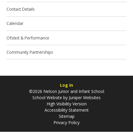
Contact Details
Calendar
Ofsted & Performance
Community Partnerships
Log in
©2026 Nelson Junior and Infant School
School Website by
Juniper Websites
High Visibility Version
Accessibility Statement
Sitemap
Privacy Policy