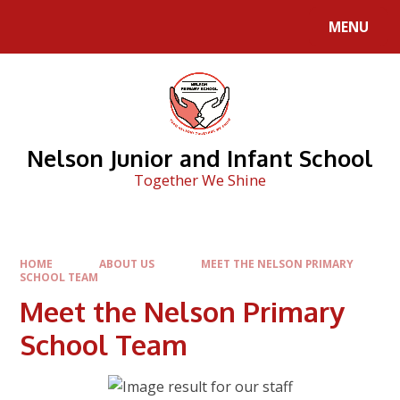
Skip to content ↓
MENU
Nelson Junior and Infant School
Together We Shine
HOME
ABOUT US
MEET THE NELSON PRIMARY
SCHOOL TEAM
Meet the Nelson Primary
School Team