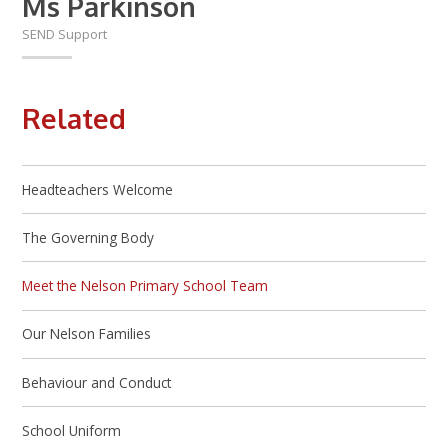
Ms Parkinson
SEND Support
Related
Headteachers Welcome
The Governing Body
Meet the Nelson Primary School Team
Our Nelson Families
Behaviour and Conduct
School Uniform