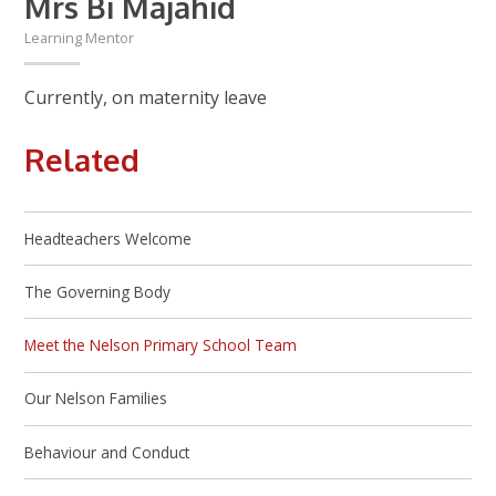
Mrs Bi Majahid
Learning Mentor
Currently, on maternity leave
Related
Headteachers Welcome
The Governing Body
Meet the Nelson Primary School Team
Our Nelson Families
Behaviour and Conduct