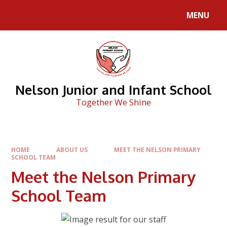
Skip to content ↓
MENU
Nelson Junior and Infant School
Together We Shine
HOME
ABOUT US
MEET THE NELSON PRIMARY
SCHOOL TEAM
Meet the Nelson Primary
School Team