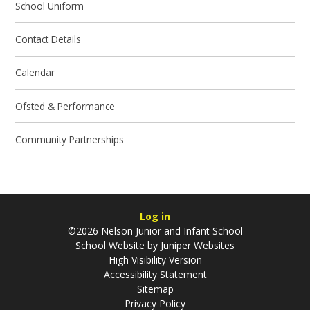
School Uniform
Contact Details
Calendar
Ofsted & Performance
Community Partnerships
Log in
©2026 Nelson Junior and Infant School
School Website by
Juniper Websites
High Visibility Version
Accessibility Statement
Sitemap
Privacy Policy