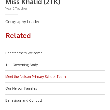
Miss Khalid (2TK)
Year 2 Teacher
Geography Leader
Related
Headteachers Welcome
The Governing Body
Meet the Nelson Primary School Team
Our Nelson Families
Behaviour and Conduct