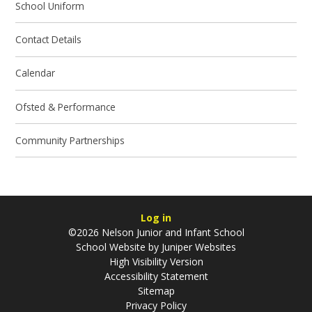
School Uniform
Contact Details
Calendar
Ofsted & Performance
Community Partnerships
Log in
©2026 Nelson Junior and Infant School
School Website by
Juniper Websites
High Visibility Version
Accessibility Statement
Sitemap
Privacy Policy