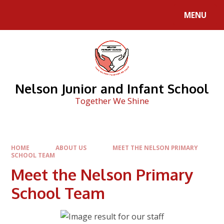
Skip to content ↓
MENU
Nelson Junior and Infant School
Together We Shine
HOME
ABOUT US
MEET THE NELSON PRIMARY
SCHOOL TEAM
Meet the Nelson Primary
School Team