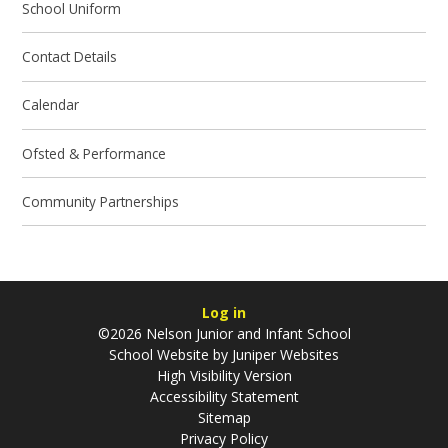
School Uniform
Contact Details
Calendar
Ofsted & Performance
Community Partnerships
Log in
©2026 Nelson Junior and Infant School
School Website by
Juniper Websites
High Visibility Version
Accessibility Statement
Sitemap
Privacy Policy