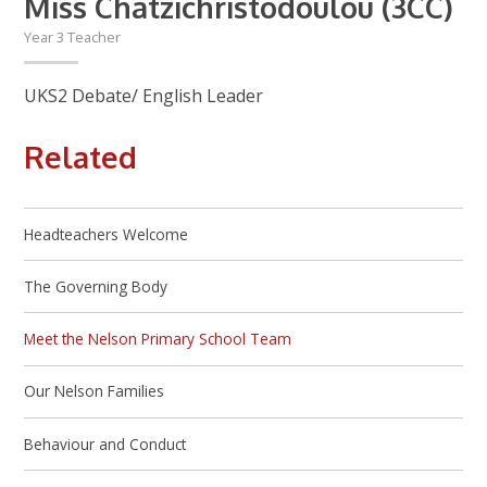
Miss Chatzichristodoulou (3CC)
Year 3 Teacher
UKS2 Debate/ English Leader
Related
Headteachers Welcome
The Governing Body
Meet the Nelson Primary School Team
Our Nelson Families
Behaviour and Conduct