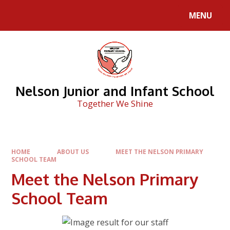
Skip to content ↓
MENU
Nelson Junior and Infant School
Together We Shine
HOME
ABOUT US
MEET THE NELSON PRIMARY
SCHOOL TEAM
Meet the Nelson Primary
School Team