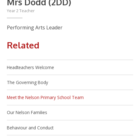
Mrs Dodd (2DD)
Year 2 Teacher
Performing Arts Leader
Related
Headteachers Welcome
The Governing Body
Meet the Nelson Primary School Team
Our Nelson Families
Behaviour and Conduct