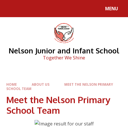
Skip to content ↓
MENU
Nelson Junior and Infant School
Together We Shine
HOME
ABOUT US
MEET THE NELSON PRIMARY
SCHOOL TEAM
Meet the Nelson Primary
School Team