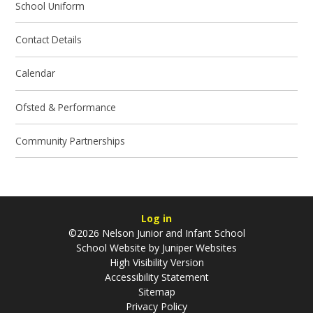
School Uniform
Contact Details
Calendar
Ofsted & Performance
Community Partnerships
Log in
©2026 Nelson Junior and Infant School
School Website by
Juniper Websites
High Visibility Version
Accessibility Statement
Sitemap
Privacy Policy