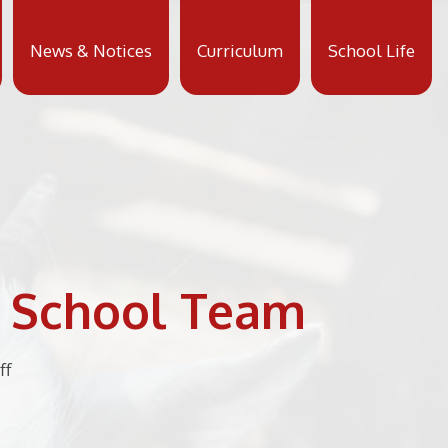
News & Notices
Curriculum
School Life
y School Team