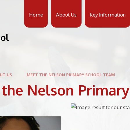
Home
About Us
Key Information
ool
UT US
MEET THE NELSON PRIMARY SCHOOL TEAM
 the Nelson Primar