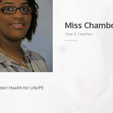
Miss Chambe
Year 6 Teacher
der/ Health for Life/PE