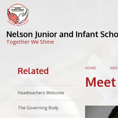
Skip to content ↓
Nelson Junior and Infant Sch
Together We Shine
Related
HOME
ABO
Meet
Headteachers Welcome
The Governing Body