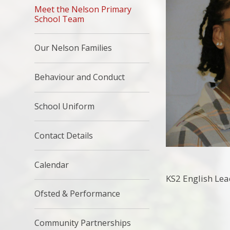
Meet the Nelson Primary
School Team
Our Nelson Families
Behaviour and Conduct
School Uniform
Contact Details
Calendar
KS2 English Lea
Ofsted & Performance
Community Partnerships