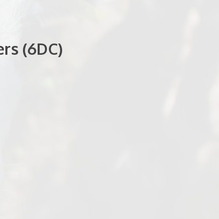
rs (6DC)