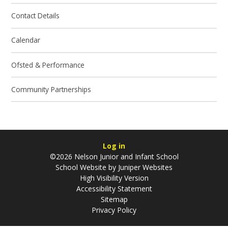
Contact Details
Calendar
Ofsted & Performance
Community Partnerships
Log in
©2026 Nelson Junior and Infant School
School Website by
Juniper Websites
High Visibility Version
Accessibility Statement
Sitemap
Privacy Policy