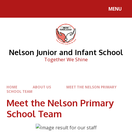
Skip to content ↓
MENU
Nelson Junior and Infant School
Together We Shine
HOME
ABOUT US
MEET THE NELSON PRIMARY
SCHOOL TEAM
Meet the Nelson Primary
School Team