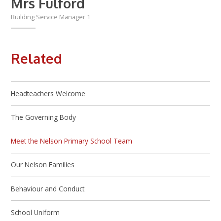
Mrs Fulford
Building Service Manager 1
Related
Headteachers Welcome
The Governing Body
Meet the Nelson Primary School Team
Our Nelson Families
Behaviour and Conduct
School Uniform