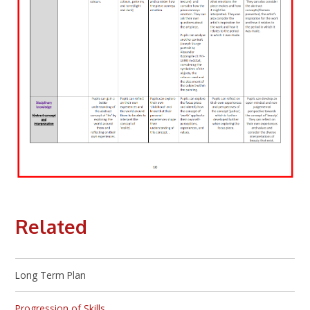
Related
Long Term Plan
Progression of Skills