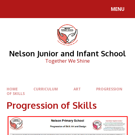
Skip to content ↓
MENU
Nelson Junior and Infant School
Together We Shine
HOME
CURRICULUM
ART
PROGRESSION
OF SKILLS
Progression of Skills