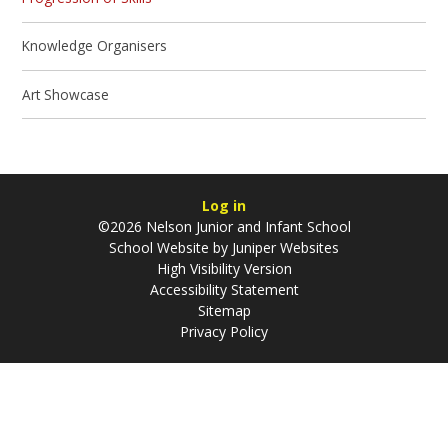
Knowledge Organisers
Art Showcase
Log in
©2026 Nelson Junior and Infant School
School Website by
Juniper Websites
High Visibility Version
Accessibility Statement
Sitemap
Privacy Policy