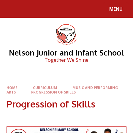
Skip to content ↓
MENU
Nelson Junior and Infant School
Together We Shine
HOME
CURRICULUM
MUSIC AND PERFORMING
ARTS
PROGRESSION OF SKILLS
Progression of Skills