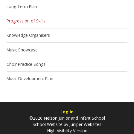
Long Term Plan
Progression of Skills
Knowledge Organisers
Music Showcase
Choir Practice Songs
Music Development Plan
Log in
©2026 Nelson Junior and Infant School
School Website by
Juniper Websites
High Visibility Version