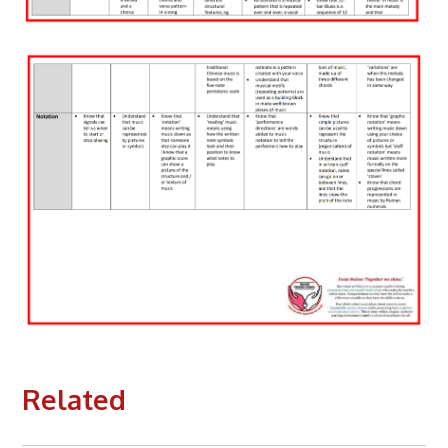
Related